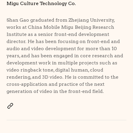
Migu Culture Technology Co.
Shan Gao graduated from Zhejiang University,
works at China Mobile Migu Beijing Research
Institute as a senior front-end development
director. He has been focusing on front-end and
audio and video development for more than 10
years, and has been engaged in core research and
development work in multiple projects such as
video ringback tone, digital human, cloud
rendering, and 3D video. He is committed to the
cross-application and practice of the next
generation of video in the front-end field.