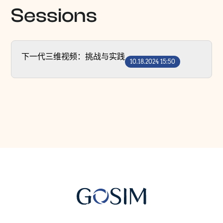
Sessions
下一代三维视频：挑战与实践
10.18.2024 15:50