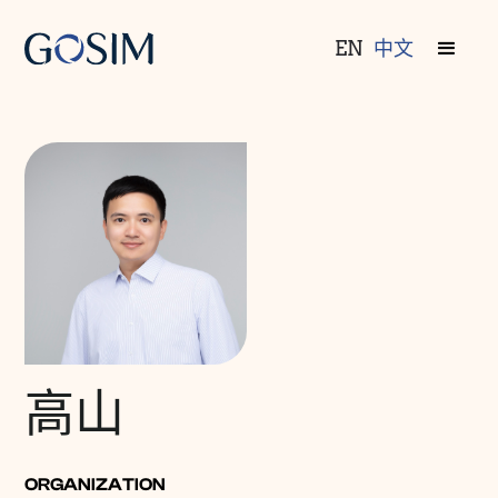
EN
中文
高山
ORGANIZATION