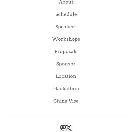
About
Schedule
Speakers
Workshops
Proposals
Sponsor
Location
Hackathon
China Visa