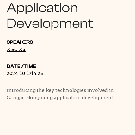
Application
Development
SPEAKERS
Xiao Xu
DATE / TIME
2024-10-17
14:25
Introducing the key technologies involved in
Cangjie Hongmeng application development