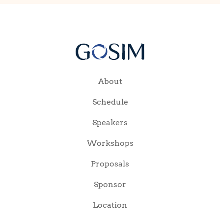
About
Schedule
Speakers
Workshops
Proposals
Sponsor
Location