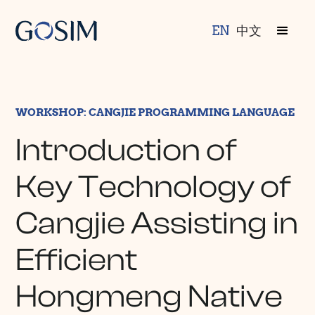
EN
中文
WORKSHOP: CANGJIE PROGRAMMING LANGUAGE
Introduction of
Key Technology of
Cangjie Assisting in
Efficient
Hongmeng Native