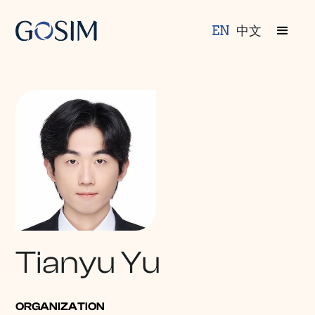
EN
中文
Tianyu Yu
ORGANIZATION