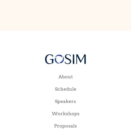
About
Schedule
Speakers
Workshops
Proposals