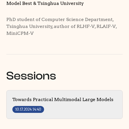
Model Best & Tsinghua University
PhD student of Computer Science Department,
Tsinghua University, author of RLHF-V, RLAIF-V,
MiniCPM-V
Sessions
Towards Practical Multimodal Large Models
10.17.2024 14:40