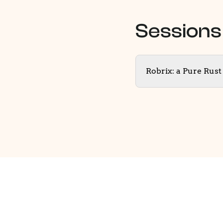
Sessions
Robrix: a Pure Rus