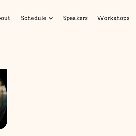
out
Schedule
Speakers
Workshops