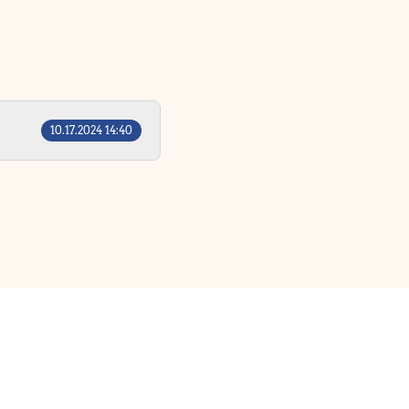
10.17.2024 14:40