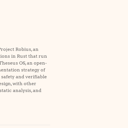
Project Robius, an
ions in Rust that run
 Theseus OS, an open-
entation strategy of
afety and verifiable
sign, with other
static analysis, and