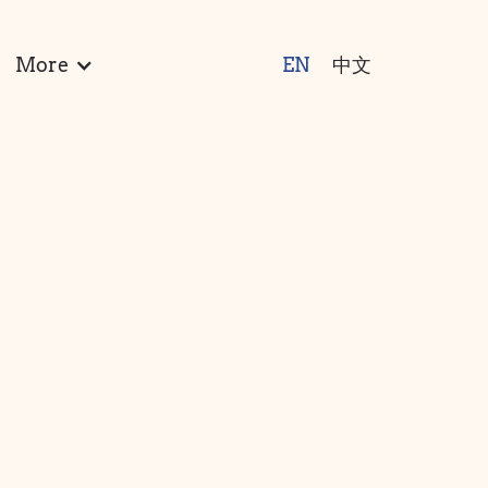
More
EN
中文