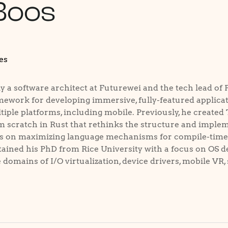
Boos
es
y a software architect at Futurewei and the tech lead of 
ework for developing immersive, fully-featured applicat
iple platforms, including mobile. Previously, he created
m scratch in Rust that rethinks the structure and implem
s on maximizing language mechanisms for compile-time s
ained his PhD from Rice University with a focus on OS de
domains of I/O virtualization, device drivers, mobile VR, 