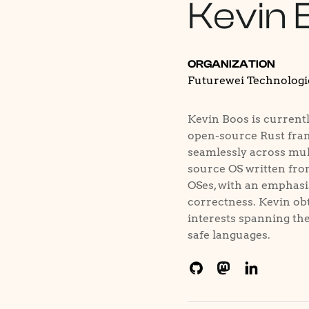
Kevin 
ORGANIZATION
Futurewei Technologi
Kevin Boos is currentl
open-source Rust fram
seamlessly across mult
source OS written fro
OSes, with an emphasi
correctness. Kevin obt
interests spanning the 
safe languages.