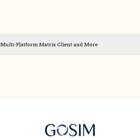
t Multi-Platform Matrix Client and More